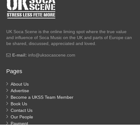
UK Soca Scene is the online liming spot where the true value
and influence of Soca Music on the UK and parts of Europe can
be shared, discussed, appreciated and loved.
E-mail:
info@uksocascene.com
Pages
About Us
Advertise
Become a UKSS Team Member
Book Us
Contact Us
Our People
Payment
Privacy
Process Payment