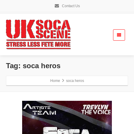
Contact Us
Tag: soca heros
Home
soca heros