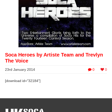
Soca Heroes by Artiste Team and Trevlyn
The Voice
23rd January 2014
0
0
[download id="32184"]