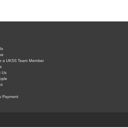
Us
se
e a UKSS Team Member
s
t Us
ople
nt
s Payment