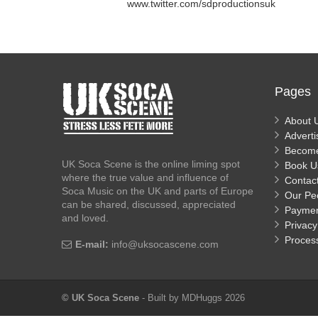
www.twitter.com/sdproductionsuk
Pages
About 
Adverti
Becom
UK Soca Scene is the online liming spot
Book U
where the true value and influence of
Contac
Soca Music on the UK and parts of Europe
Our Pe
can be shared, discussed, appreciated
Payme
and loved.
Privacy
Proces
E-mail:
info@uksocascene.com
© UK Soca Scene
- Built by MDHuggs 2026