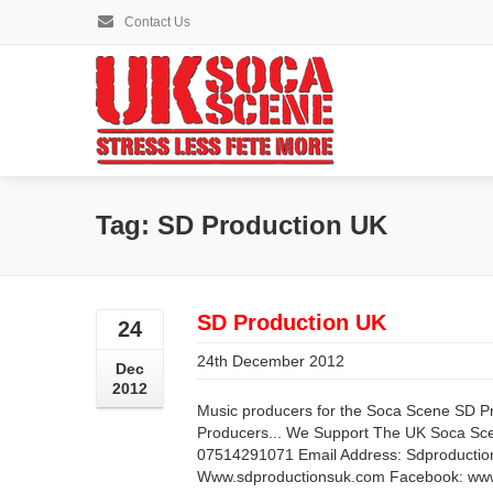
Contact Us
Tag: SD Production UK
SD Production UK
24
24th December 2012
Dec
2012
Music producers for the Soca Scene SD 
Producers... We Support The UK Soca S
07514291071 Email Address:
Sdproducti
Www.sdproductionsuk.com Facebook: www.