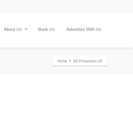
About Us
Book Us
Advertise With Us
Home
SD Production UK