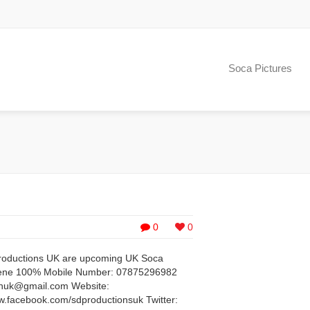
Soca Pictures
0
0
Productions UK are upcoming UK Soca
cene 100% Mobile Number: 07875296982
onuk@gmail.com
Website:
facebook.com/sdproductionsuk Twitter: