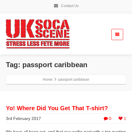
Contact Us
Tag: passport caribbean
Home
passport caribbean
Yo! Where Did You Get That T-shirt?
3rd February 2017
0
1
We have all been out, and that guy walks past with a top quoting