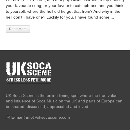
your favourite song, or your favourite catchphrase and you think
to yourself, where the hell did he get that from? And why in the
hell don’t I have one? Luckily for you, I have found some ...
Read More
UK Soca Scene is the online liming spot where the true value
and influence of Soca Music on the UK and parts of Europe can
be shared, discussed, appreciated and loved.
E-mail:
info@uksocascene.com