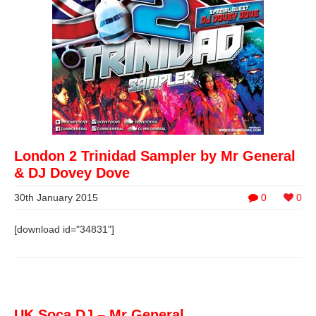
London 2 Trinidad Sampler by Mr General
& DJ Dovey Dove
30th January 2015
0
0
[download id="34831"]
UK Soca DJ – Mr General