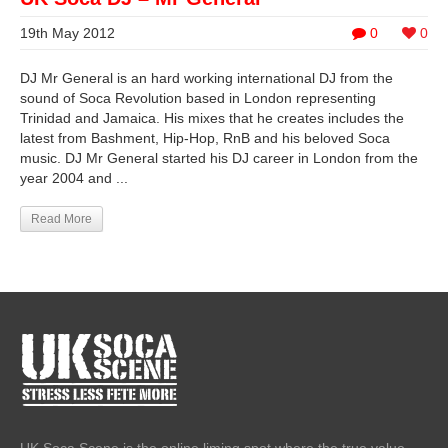
19th May 2012
0
0
DJ Mr General is an hard working international DJ from the
sound of Soca Revolution based in London representing
Trinidad and Jamaica. His mixes that he creates includes the
latest from Bashment, Hip-Hop, RnB and his beloved Soca
music. DJ Mr General started his DJ career in London from the
year 2004 and ...
Read More