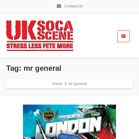
Contact Us
Tag: mr general
Home
mr general