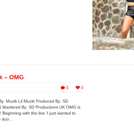
ik – OMG
0
0
By: Muzik Lil Muzik Produced By: SD
& Mastered By: SD Productions UK OMG is
 Beginning with the line ‘I just wanted to
 duo ...