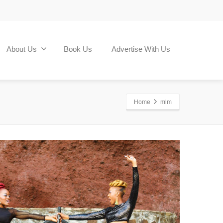
About Us
Book Us
Advertise With Us
Home
mlm