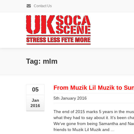
Contact Us
Tag: mlm
From Muzik Lil Muzik to Su
05
5th January 2016
Jan
2016
The end of 2015 marks 5 years in the music
what they had to say about it. It's been ch
We've gone from being Samantha and Nadi
friends to Muzik Lil Muzik and ...