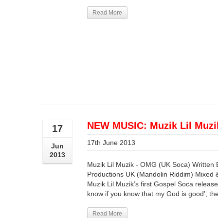
Read More
NEW MUSIC: Muzik Lil Muz
17
17th June 2013
Jun
2013
Muzik Lil Muzik - OMG (UK Soca) Written 
Productions UK (Mandolin Riddim) Mixed 
Muzik Lil Muzik’s first Gospel Soca release!
know if you know that my God is good’, the
Read More