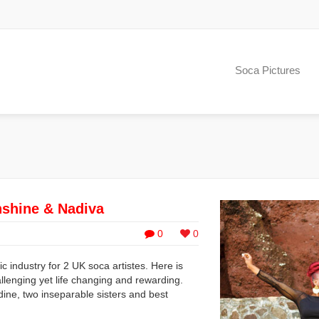
Soca Pictures
nshine & Nadiva
0
0
 industry for 2 UK soca artistes. Here is
allenging yet life changing and rewarding.
ne, two inseparable sisters and best