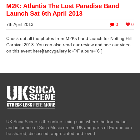
M2K: Atlantis The Lost Paradise Band
Launch Sat 6th April 2013
7th April 2013
0
0
Check out all the photos from M2Ks band launch for Notting Hill
Carnival 2013. You can also read our review and see our video
on this event here[fancygallery id="4" album="6"]
UK Soca Scene is the online liming spot where the true value
and influence of Soca Music on the UK and parts of Europe can
be shared, discussed, appreciated and loved.