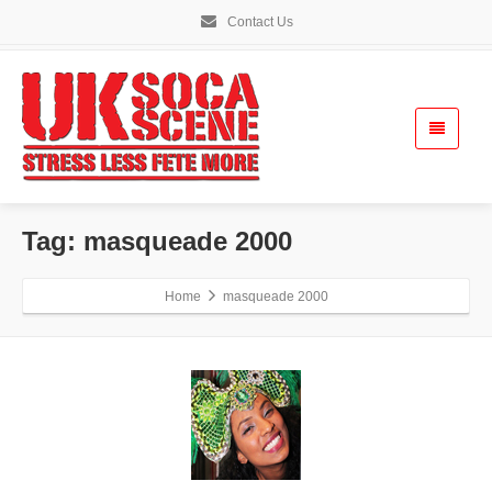
Contact Us
Tag: masqueade 2000
Home
masqueade 2000