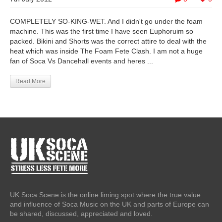
COMPLETELY SO-KING-WET. And I didn't go under the foam
machine. This was the first time I have seen Euphoruim so
packed. Bikini and Shorts was the correct attire to deal with the
heat which was inside The Foam Fete Clash. I am not a huge
fan of Soca Vs Dancehall events and heres ...
Read More
UK Soca Scene is the online liming spot where the true value
and influence of Soca Music on the UK and parts of Europe can
be shared, discussed, appreciated and loved.