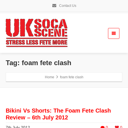
Contact Us
Tag: foam fete clash
Home
foam fete clash
Bikini Vs Shorts: The Foam Fete Clash
Review – 6th July 2012
7th July 2012
0
0