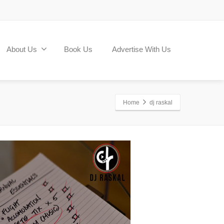
About Us
Book Us
Advertise With Us
Home
dj raskal