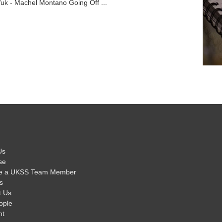
uk - Machel Montano Going Off ...
Us
se
e a UKSS Team Member
s
t Us
ople
nt