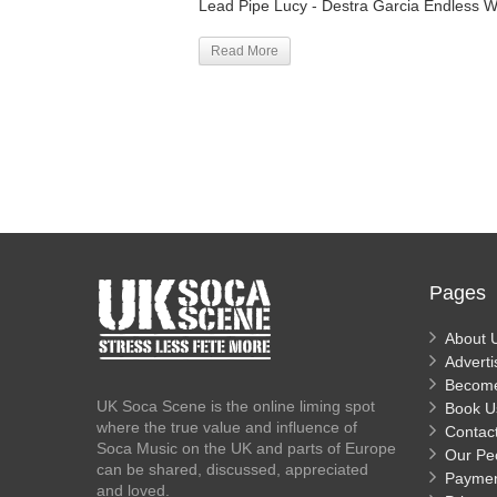
Lead Pipe Lucy - Destra Garcia Endless W
Read More
Pages
About 
Adverti
Becom
UK Soca Scene is the online liming spot
Book U
where the true value and influence of
Contac
Soca Music on the UK and parts of Europe
Our Pe
can be shared, discussed, appreciated
Payme
and loved.