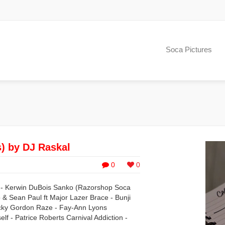
Soca Pictures
s) by DJ Raskal
0
0
p - Kerwin DuBois Sanko (Razorshop Soca
& Sean Paul ft Major Lazer Brace - Bunji
hucky Gordon Raze - Fay-Ann Lyons
f - Patrice Roberts Carnival Addiction -