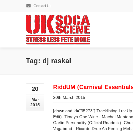
Contact Us
Tag: dj raskal
RiddUM (Carnival Essential
20
20th March 2015
Mar
2015
[download id="35273"] Tracklisting Luv U
Edit)- Timaya One Wine - Machel Montano 
Garlin Personality (Official Roadmix)- C
Vagabond - Ricardo Drue Ah Feeling Mehsel