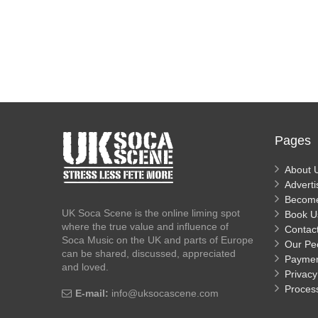
Pages
About 
Adverti
Becom
UK Soca Scene is the online liming spot
Book U
where the true value and influence of
Contac
Soca Music on the UK and parts of Europe
Our Pe
can be shared, discussed, appreciated
Payme
and loved.
Privacy
Proces
E-mail:
info@uksocascene.com