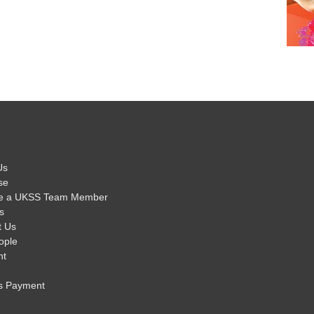
Us
se
e a UKSS Team Member
s
t Us
ople
nt
s Payment