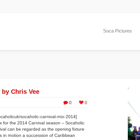
Soca Pictures
 by Chris Vee
0
0
caholicuk/socaholic-carnival-mix-2014]
ix for the 2014 Carnival season – Socaholic
val can be regarded as the opening fixture
ts in motion a succession of Caribbean