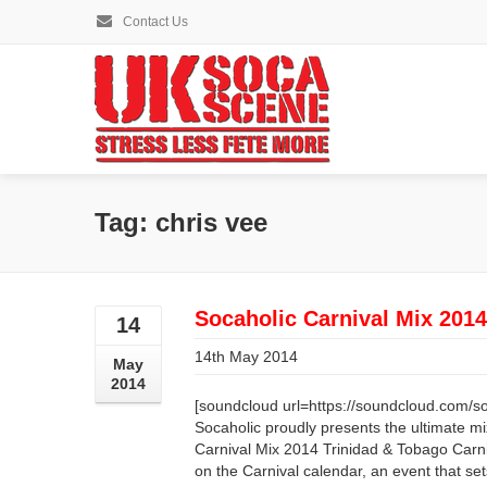
Contact Us
Tag: chris vee
Socaholic Carnival Mix 2014
14
14th May 2014
May
2014
[soundcloud url=https://soundcloud.com/so
Socaholic proudly presents the ultimate m
Carnival Mix 2014 Trinidad & Tobago Carni
on the Carnival calendar, an event that se