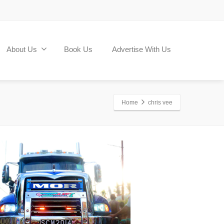
About Us
Book Us
Advertise With Us
Home
chris vee