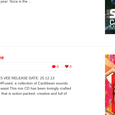
ear. Soca is the ...
ee
0
0
 VEE RELEASE DATE: 25.12.13
 #Fused, a collection of Caribbean sounds
 waist This mix CD has been lovingly crafted
that is action-packed, creative and full of