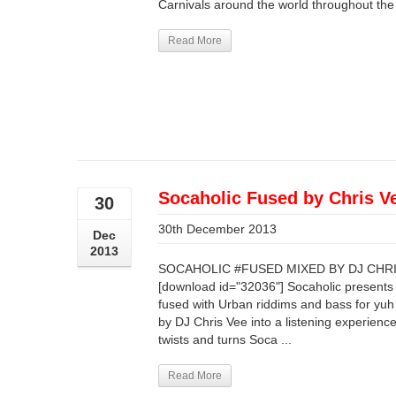
Carnivals around the world throughout the y
Read More
Socaholic Fused by Chris V
30
30th December 2013
Dec
2013
SOCAHOLIC #FUSED MIXED BY DJ CHRIS
[download id="32036"] Socaholic presents
fused with Urban riddims and bass for yuh
by DJ Chris Vee into a listening experience 
twists and turns Soca ...
Read More