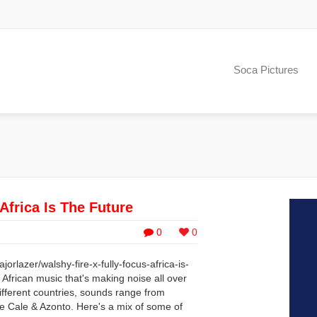
Soca Pictures
Africa Is The Future
0
0
rlazer/walshy-fire-x-fully-focus-africa-is-
f African music that's making noise all over
ifferent countries, sounds range from
 Cale & Azonto. Here's a mix of some of