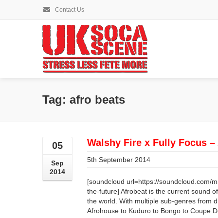
Contact Us
Tag: afro beats
Walshy Fire x Fully Focus – 
05
5th September 2014
Sep
2014
[soundcloud url=https://soundcloud.com/majo
the-future] Afrobeat is the current sound o
the world. With multiple sub-genres from d
Afrohouse to Kuduro to Bongo to Coupe De