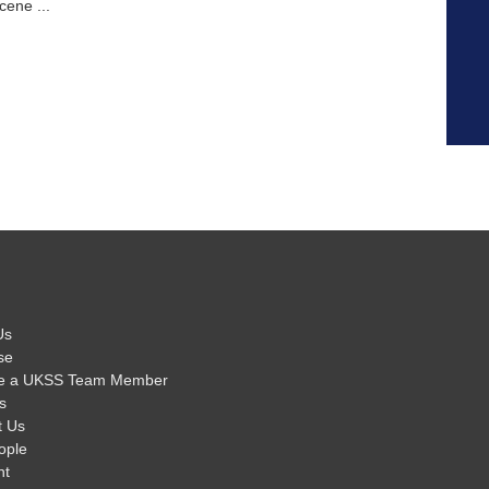
cene ...
Us
se
e a UKSS Team Member
s
t Us
ople
nt