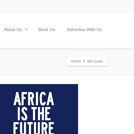
About Us
Book Us
Advertise With Us
Home
afro beats