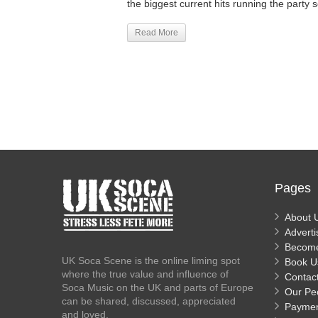
the biggest current hits running the party s
Read More
Pages
About 
Adverti
Becom
UK Soca Scene is the online liming spot
Book U
where the true value and influence of
Contac
Soca Music on the UK and parts of Europe
Our Pe
can be shared, discussed, appreciated
Payme
and loved.