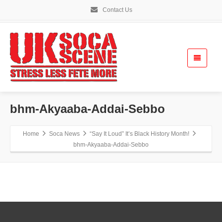
Contact Us
bhm-Akyaaba-Addai-Sebbo
Home
Soca News
“Say It Loud” It’s Black History Month!
bhm-Akyaaba-Addai-Sebbo