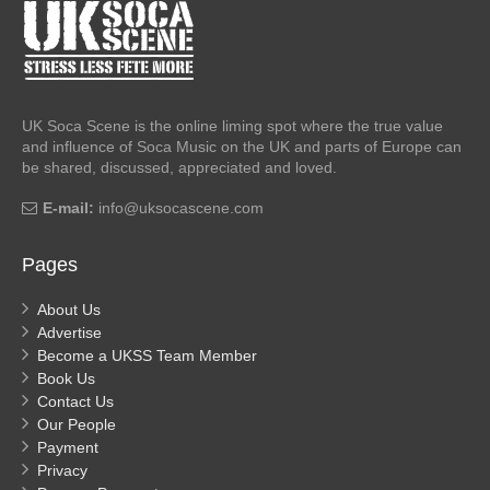
UK Soca Scene is the online liming spot where the true value
and influence of Soca Music on the UK and parts of Europe can
be shared, discussed, appreciated and loved.
E-mail:
info@uksocascene.com
Pages
About Us
Advertise
Become a UKSS Team Member
Book Us
Contact Us
Our People
Payment
Privacy