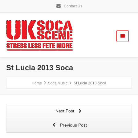
Contact Us
St Lucia 2013 Soca
Home
Soca Music
St Lucia 2013 Soca
Next Post
Previous Post