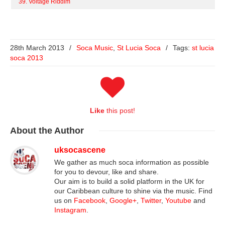
39. Voltage Riddim
28th March 2013
/
Soca Music
,
St Lucia Soca
/
Tags:
st lucia
soca 2013
Like
this post!
About
the Author
uksocascene
We gather as much soca information as possible
for you to devour, like and share.
Our aim is to build a solid platform in the UK for
our Caribbean culture to shine via the music. Find
us on
Facebook
,
Google+
,
Twitter
,
Youtube
and
Instagram
.