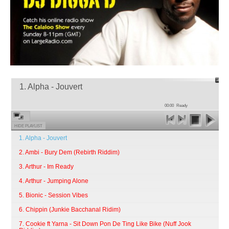
1. Alpha - Jouvert
00:00
Ready
HIDE PLAYLIST
1. Alpha - Jouvert
2. Ambi - Bury Dem (Rebirth Riddim)
3. Arthur - Im Ready
4. Arthur - Jumping Alone
5. Bionic - Session Vibes
6. Chippin (Junkie Bacchanal Ridim)
7. Cookie ft Yarna - Sit Down Pon De Ting Like Bike (Nuff Jook