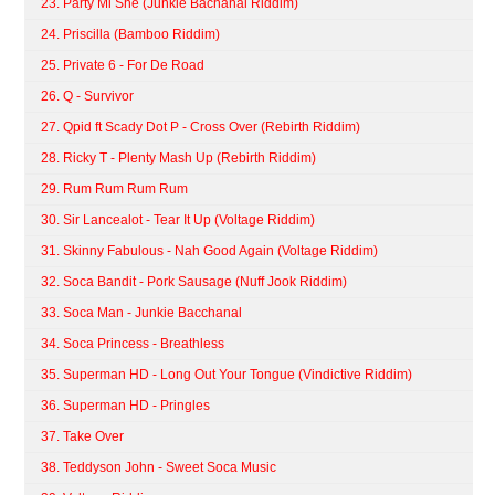
23. Party Mi She (Junkie Bachanal Riddim)
24. Priscilla (Bamboo Riddim)
25. Private 6 - For De Road
26. Q - Survivor
27. Qpid ft Scady Dot P - Cross Over (Rebirth Riddim)
28. Ricky T - Plenty Mash Up (Rebirth Riddim)
29. Rum Rum Rum Rum
30. Sir Lancealot - Tear It Up (Voltage Riddim)
31. Skinny Fabulous - Nah Good Again (Voltage Riddim)
32. Soca Bandit - Pork Sausage (Nuff Jook Riddim)
33. Soca Man - Junkie Bacchanal
34. Soca Princess - Breathless
35. Superman HD - Long Out Your Tongue (Vindictive Riddim)
36. Superman HD - Pringles
37. Take Over
38. Teddyson John - Sweet Soca Music