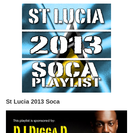
St Lucia 2013 Soca