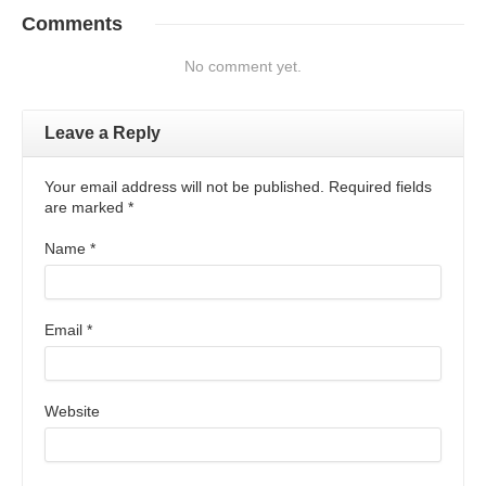
Comments
No comment yet.
Leave a Reply
Your email address will not be published. Required fields
are marked
*
Name
*
Email
*
Website