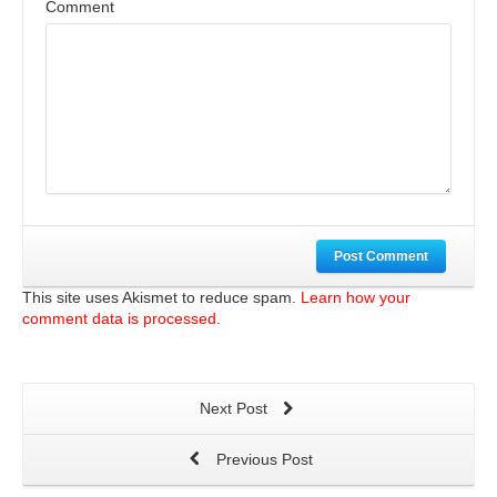
Comment
Post Comment
This site uses Akismet to reduce spam.
Learn how your
comment data is processed.
Next Post
Previous Post