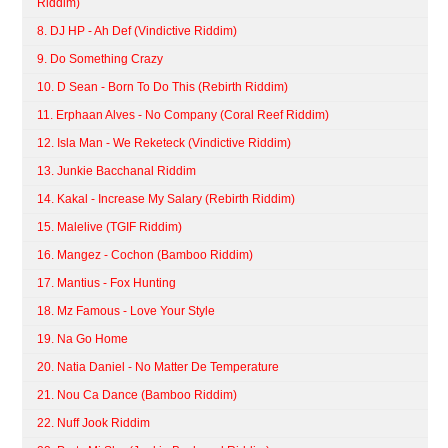
Riddim)
8. DJ HP - Ah Def (Vindictive Riddim)
9. Do Something Crazy
10. D Sean - Born To Do This (Rebirth Riddim)
11. Erphaan Alves - No Company (Coral Reef Riddim)
12. Isla Man - We Reketeck (Vindictive Riddim)
13. Junkie Bacchanal Riddim
14. Kakal - Increase My Salary (Rebirth Riddim)
15. Malelive (TGIF Riddim)
16. Mangez - Cochon (Bamboo Riddim)
17. Mantius - Fox Hunting
18. Mz Famous - Love Your Style
19. Na Go Home
20. Natia Daniel - No Matter De Temperature
21. Nou Ca Dance (Bamboo Riddim)
22. Nuff Jook Riddim