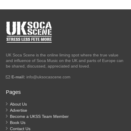
UK Soca Scene is the online liming spot where the true value
and influence of Soca Music on the UK and parts of Europe can
be shared, discussed, appreciated and loved.
E-mail:
info@uksocascene.com
Pages
About Us
Advertise
Become a UKSS Team Member
Book Us
Contact Us